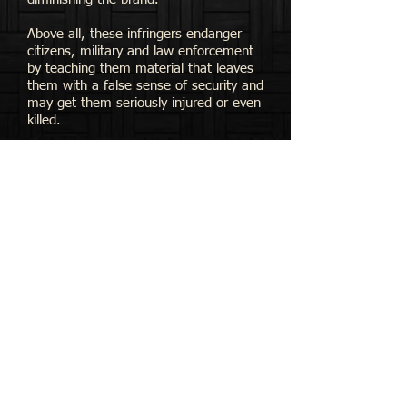
Above all, these infringers endanger
citizens, military and law enforcement
by teaching them material that leaves
them with a false sense of security and
may get them seriously injured or even
killed.
​We take our intellectual property very
seriously and will fight to defend it
against unauthorized users.
Please do not accept substitutions. We
appreciate your support and look
forward to continuing to teach custom
self-defense to friends here and around
the world.