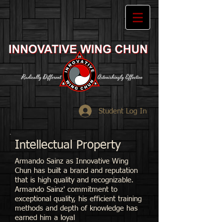
Student Log In
Intellectual Property
Armando Sainz as
Innovative Wing
Chun has built a brand and reputation
that is high quality and recognizable.
Armando Sainz' commitment to
exceptional quality, his efficient training
methods and depth of knowledge has
earned him a loyal