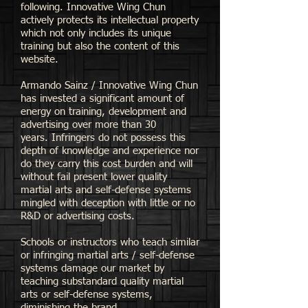
following.
Innovative Wing Chun
actively protects its intellectual property
which not only includes its unique
training but also the content of this
website.
Armando Sainz /
Innovative Wing Chun
has invested a significant amount of
energy on training, development and
advertising over more than 30
years.
Infringers do not possess this
depth of knowledge and experience nor
do they carry this cost burden and will
without fail present lower quality
martial arts and self-defense systems
mingled with deception with little or no
R&D or advertising costs.
Schools or instructors who teach similar
or infringing martial arts / self-defense
systems damage our market by
teaching substandard quality martial
arts or self-defense systems,
diminishing the brand.