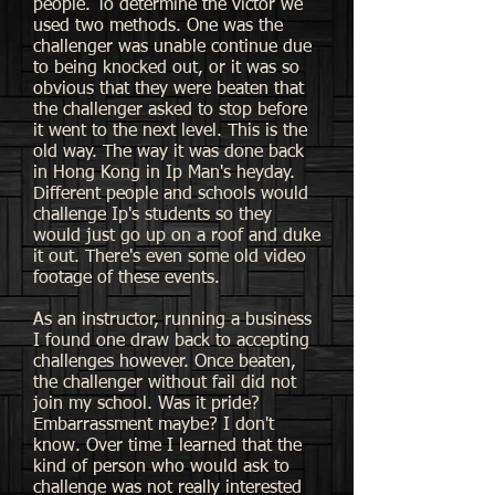
people. To determine the victor we
used two methods. One was the
challenger was unable continue due
to being knocked out, or it was so
obvious that they were beaten that
the challenger asked to stop before
it went to the next level. This is the
old way. The way it was done back
in Hong Kong in Ip Man's heyday.
Different people and schools would
challenge Ip's students so they
would just go up on a roof and duke
it out. There's even some old video
footage of these events.
As an instructor, running a business
I found one draw back to accepting
challenges however. Once beaten,
the challenger without fail did not
join my school. Was it pride?
Embarrassment maybe? I don't
know. Over time I learned that the
kind of person who would ask to
challenge was not really interested