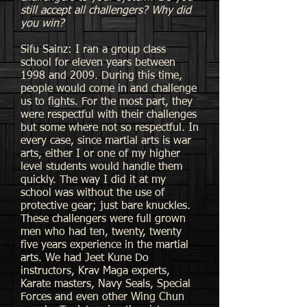
still accept all challengers? Why did
you win?
Sifu Sainz: I ran a group class
school for eleven years between
1998 and 2009. During this time,
people would come in and challenge
us to fights. For the most part, they
were respectful with their challenges
but some where not so respectful. In
every case, since martial arts is war
arts, either I or one of my higher
level students would handle them
quickly. The way I did it at my
school was without the use of
protective gear; just bare knuckles.
These challengers were full grown
men who had ten, twenty, twenty
five years experience in the martial
arts. We had Jeet Kune Do
instructors, Krav Maga experts,
Karate masters, Navy Seals, Special
Forces and even other Wing Chun