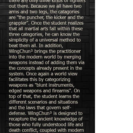
there are only three kinds of fighters
out there. Because we all have two
arms and two legs, the catagories
are "the puncher, the kicker and the
grappler". Once the student realizes
that all martial arts fall within these
three categories, he can know the
simplicity of a universal method to
beat them all. In addition,
WingChun³ brings the practitioner
into the modern world by merging
weapons instead of adding them via
the concepts already present in the
system. Once again a world view
facilitates this by categorizing
weapons as "blunt instruments,
edged weapons and firearms". On
top of that, the student learns the
different scenarios and situations
and the laws that govern self-
defense. WingChun³ is designed to
recapture the ancient knowledge of
those who fully understood life and
death conflict, coupled with modern