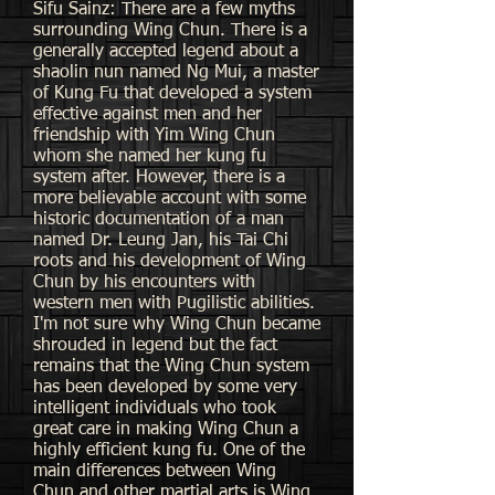
Sifu Sainz: There are a few myths
surrounding Wing Chun. There is a
generally accepted legend about a
shaolin nun named Ng Mui, a master
of Kung Fu that developed a system
effective against men and her
friendship with Yim Wing Chun
whom she named her kung fu
system after. However, there is a
more believable account with some
historic documentation of a man
named Dr. Leung Jan, his Tai Chi
roots and his development of Wing
Chun by his encounters with
western men with Pugilistic abilities.
I'm not sure why Wing Chun became
shrouded in legend but the fact
remains that the Wing Chun system
has been developed by some very
intelligent individuals who took
great care in making Wing Chun a
highly efficient kung fu. One of the
main differences between Wing
Chun and other martial arts is Wing