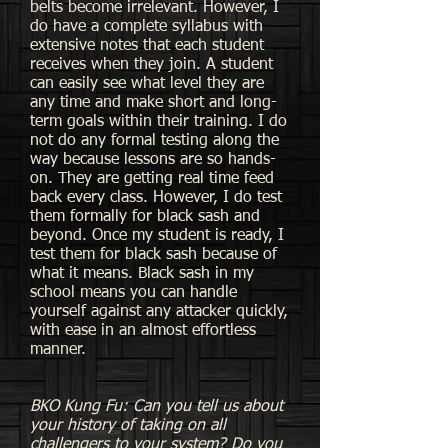
belts become irrelevant. However, I
do have a complete syllabus with
extensive notes that each student
receives when they join. A student
can easily see what level they are
any time and make short and long-
term goals within their training. I do
not do any formal testing along the
way because lessons are so hands-
on. They are getting real time feed
back every class. However, I do test
them formally for black sash and
beyond. Once my student is ready, I
test them for black sash because of
what it means. Black sash in my
school means you can handle
yourself against any attacker quickly,
with ease in an almost effortless
manner.
BKO Kung Fu: Can you tell us about
your history of taking on all
challengers to your system? Do you