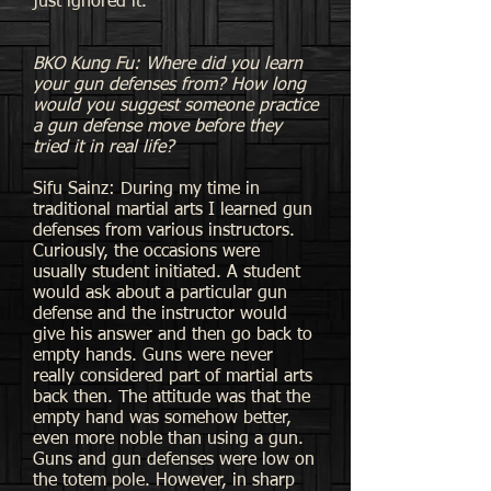
just ignored it.
BKO Kung Fu: Where did you learn
your gun defenses from? How long
would you suggest someone practice
a gun defense move before they
tried it in real life?
Sifu Sainz: During my time in
traditional martial arts I learned gun
defenses from various instructors.
Curiously, the occasions were
usually student initiated. A student
would ask about a particular gun
defense and the instructor would
give his answer and then go back to
empty hands. Guns were never
really considered part of martial arts
back then. The attitude was that the
empty hand was somehow better,
even more noble than using a gun.
Guns and gun defenses were low on
the totem pole. However, in sharp