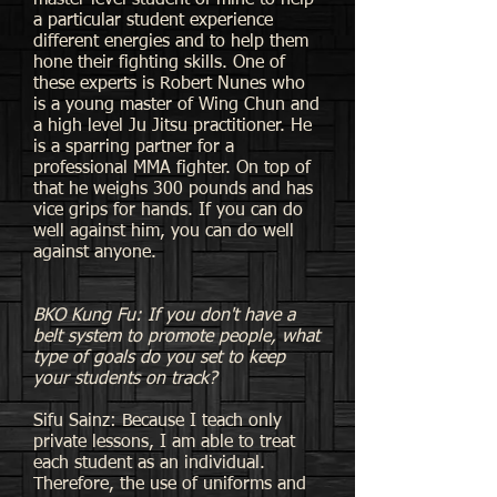
master level student of mine to help
a particular student experience
different energies and to help them
hone their fighting skills. One of
these experts is Robert Nunes who
is a young master of Wing Chun and
a high level Ju Jitsu practitioner. He
is a sparring partner for a
professional MMA fighter. On top of
that he weighs 300 pounds and has
vice grips for hands. If you can do
well against him, you can do well
against anyone.
BKO Kung Fu: If you don't have a
belt system to promote people, what
type of goals do you set to keep
your students on track?
Sifu Sainz: Because I teach only
private lessons, I am able to treat
each student as an individual.
Therefore, the use of uniforms and