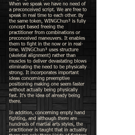
When we speak we have no need of
a preconceived script. We are free to
speak in real time to each other. By
the same token, WINGChun³ is fully
concept based freeing the
practitioner from combinations or
preconceived maneuvers. It enables
them to fight in the now or in real-
time. WINGChun³ uses structure
(skeletal alignment) rather than
muscles to deliver devastating blows
eliminating the need to be physically
strong. It incorporates important
ideas concerning preemptive
positioning making one seem faster
without actually being physically
fast. It's the idea of already being
there.
In addition, concerning empty hand
fighting, and although there are
hundreds of martial arts styles, the
practitioner is taught that in actuality