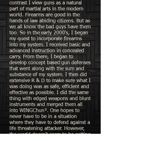
contrast I view guns as a natural
part of martial arts in the modern
world. Firearms are good in the
hands of law abiding citizens. But as
we all know the bad guys have them
too. So in the early 2000's, I began
my quest to incorporate firearms
into my system. I received basic and
advanced instruction in concealed
carry. From there, I began to
develop concept based gun defenses
that went along with the sum and
substance of my system. I then did
extensive R & D to make sure what I
was doing was as safe, efficient and
effective as possible. I did the same
thing with edged weapons and blunt
instruments and merged them all
into WINGChun³. One hopes to
never have to be in a situation
where they have to defend against a
life threatening attacker. However,
the world doesn't seem to be getting
any friendlier. I believe it is best to