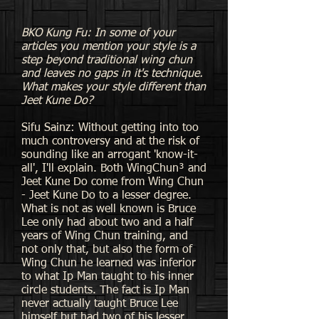
BKO Kung Fu: In some of your
articles you mention your style is a
step beyond traditional wing chun
and leaves no gaps in it's technique.
What makes your style different than
Jeet Kune Do?
Sifu Sainz: Without getting into too
much controversy and at the risk of
sounding like an arrogant 'know-it-
all', I'll explain. Both WingChun³ and
Jeet Kune Do come from Wing Chun
- Jeet Kune Do to a lesser degree.
What is not as well known is Bruce
Lee only had about two and a half
years of Wing Chun training, and
not only that, but also the form of
Wing Chun he learned was inferior
to what Ip Man taught to his inner
circle students. The fact is Ip Man
never actually taught Bruce Lee
himself but had two of his lesser