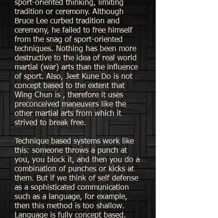
sport-oriented thinking, limiting
tradition or ceremony. Although
Bruce Lee curbed tradition and
ceremony, he failed to free himself
from the snag of sport-oriented
techniques. Nothing has been more
destructive to the idea of real world
martial (war) arts than the influence
of sport. Also, Jeet Kune Do is not
concept based to the extent that
Wing Chun is , therefore it uses
preconceived maneuvers like the
other martial arts from which it
strived to break free.
Technique based systems work like
this: someone throws a punch at
you, you block it, and then you do a
combination of punches or kicks at
them. But if we think of self defense
as a sophisticated communication
such as a language, for example,
then this method is too shallow.
Language is fully concept based.