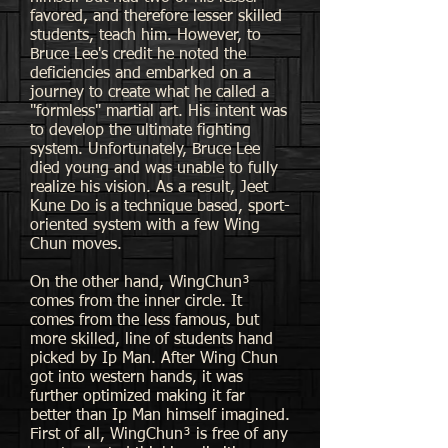
favored, and therefore lesser skilled
students, teach him. However, to
Bruce Lee's credit he noted the
deficiencies and embarked on a
journey to create what he called a
"formless" martial art. His intent was
to develop the ultimate fighting
system. Unfortunately, Bruce Lee
died young and was unable to fully
realize his vision. As a result, Jeet
Kune Do is a technique based, sport-
oriented system with a few Wing
Chun moves.
On the other hand, WingChun³
comes from the inner circle. It
comes from the less famous, but
more skilled, line of students hand
picked by Ip Man. After Wing Chun
got into western hands, it was
further optimized making it far
better than Ip Man himself imagined.
First of all, WingChun³ is free of any