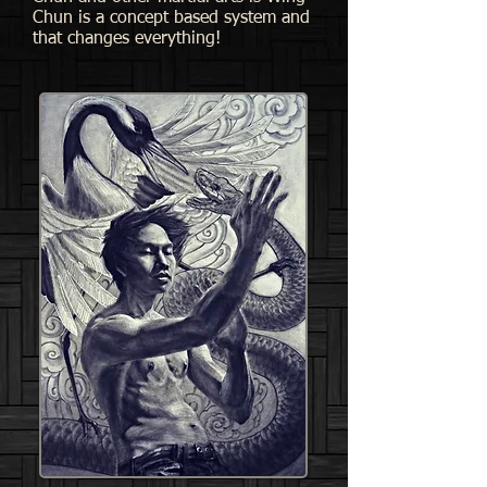
Chun is a concept based system and
that changes everything!