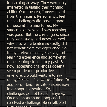
in learning anyway. They were only
interested in testing their fighting
ability. Once beaten, I never heard
from them again. Personally, I feel
those challenges did serve a good
purpose at the time for us. My
students knew what I was teaching
was good. But the challengers, since
they went away and never learned
why they were beaten so easily, did
not benefit from the experience. So
today, I view challenges as a good
learning experience and somewhat
of a stepping stone in my past. But
now, accepting challenges doesn't
seem prudent or productive
anymore. I would venture to say
today, for me, it's a waste of time. In
addition, I teach private lessons now
in a nonpublic setting. So,
challenges cannot happen anyway.
On one occasion not long ago I
received a challenge via email. So I