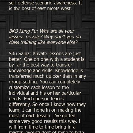
self-defense scenario awareness. It
is the best of east meets west.
BKO Kung Fu: Why are all your
lessons private? Why don't you do
class training like everyone else?
Sifu Sainz: Private lessons are just
better! One on one with a student is
by far the best way to transfer
knowledge and skills. Knowledge is
transferred much quicker than in any
group setting. You can completely
customize each lesson to the
individual and his or her particular
needs. Each person learns
differently. So once I know how they
learn, I can hone in on making the
most of each lesson. I've gotten
some very good results this way. I
will from time to time bring in a