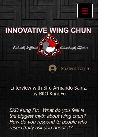
Student Log In
Interview with Sifu Armando Sainz,
by
BKO KungFu
BKO Kung Fu: What do you feel is
the biggest myth about wing chun?
How do you respond to people who
respectfully ask you about it?