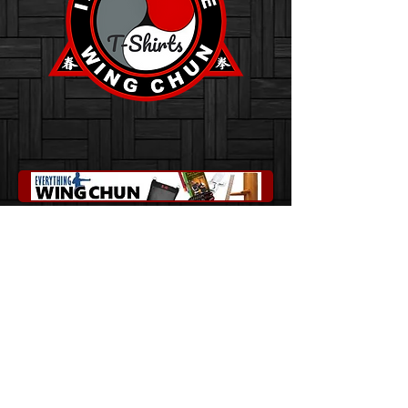
Innovative Wing Chun
Franklin, North Carolina 28734
sainzwingchun@gmail.com
828-216-2927