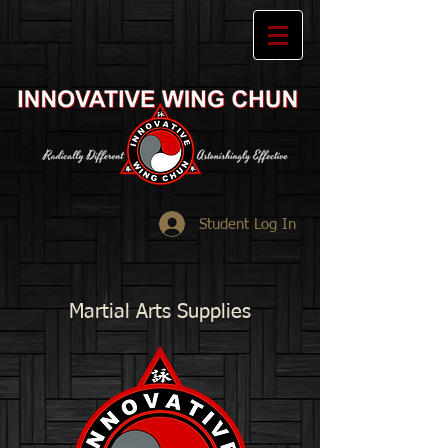
Student Log In
Martial Arts Supplies